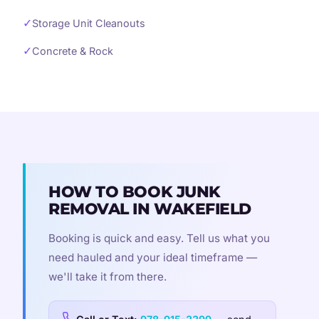
✓
Storage Unit Cleanouts
✓
Concrete & Rock
HOW TO BOOK JUNK
REMOVAL IN WAKEFIELD
Booking is quick and easy. Tell us what you
need hauled and your ideal timeframe —
we'll take it from there.