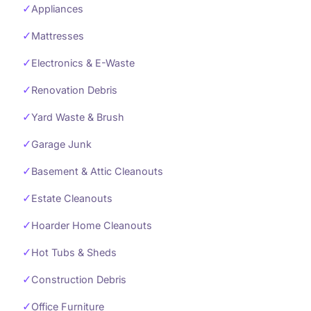
✓
Appliances
✓
Mattresses
✓
Electronics & E-Waste
✓
Renovation Debris
✓
Yard Waste & Brush
✓
Garage Junk
✓
Basement & Attic Cleanouts
✓
Estate Cleanouts
✓
Hoarder Home Cleanouts
✓
Hot Tubs & Sheds
✓
Construction Debris
✓
Office Furniture