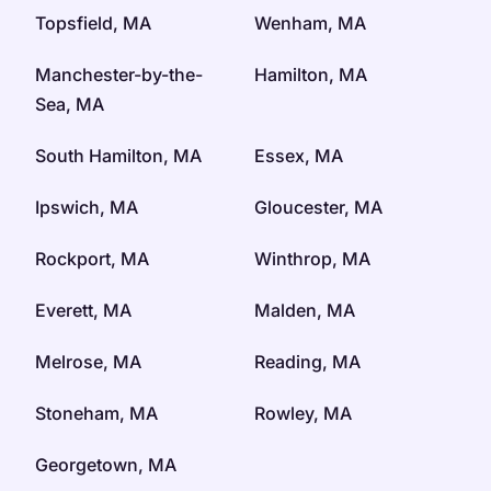
Topsfield, MA
Wenham, MA
Manchester-by-the-
Hamilton, MA
Sea, MA
South Hamilton, MA
Essex, MA
Ipswich, MA
Gloucester, MA
Rockport, MA
Winthrop, MA
Everett, MA
Malden, MA
Melrose, MA
Reading, MA
Stoneham, MA
Rowley, MA
Georgetown, MA