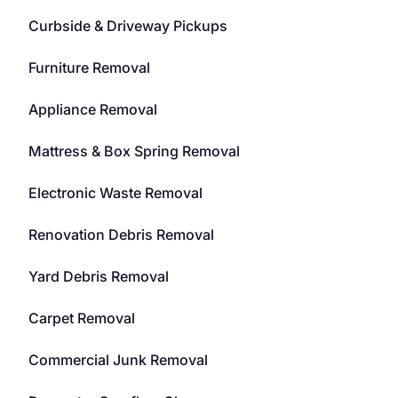
Curbside & Driveway Pickups
Furniture Removal
Appliance Removal
Mattress & Box Spring Removal
Electronic Waste Removal
Renovation Debris Removal
Yard Debris Removal
Carpet Removal
Commercial Junk Removal