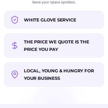
leave your space spotless.
WHITE GLOVE SERVICE
THE PRICE WE QUOTE IS THE
PRICE YOU PAY
LOCAL, YOUNG & HUNGRY FOR
YOUR BUSINESS