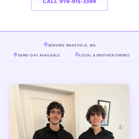
CALL 978-915-3399
SERVING WAKEFIELD, MA
SAME-DAY AVAILABLE
LOCAL & BROTHER-OWNED