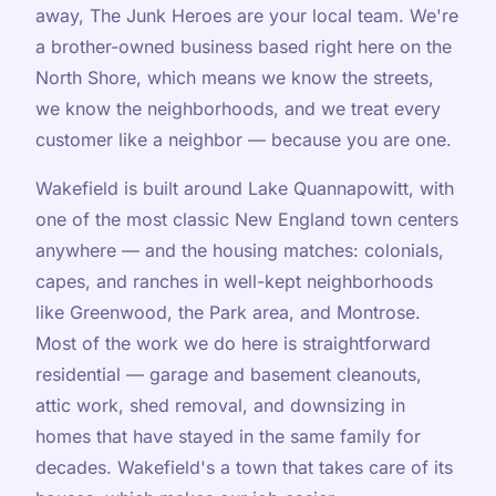
away, The Junk Heroes are your local team. We're
a brother-owned business based right here on the
North Shore, which means we know the streets,
we know the neighborhoods, and we treat every
customer like a neighbor — because you are one.
Wakefield is built around Lake Quannapowitt, with
one of the most classic New England town centers
anywhere — and the housing matches: colonials,
capes, and ranches in well-kept neighborhoods
like Greenwood, the Park area, and Montrose.
Most of the work we do here is straightforward
residential — garage and basement cleanouts,
attic work, shed removal, and downsizing in
homes that have stayed in the same family for
decades. Wakefield's a town that takes care of its