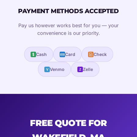
PAYMENT METHODS ACCEPTED
Pay us however works best for you — your
convenience is our priority.
Cash
Card
Check
Venmo
Zelle
V
Z
FREE QUOTE FOR