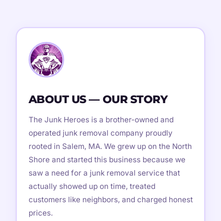
ABOUT US — OUR STORY
The Junk Heroes is a brother-owned and
operated junk removal company proudly
rooted in Salem, MA. We grew up on the North
Shore and started this business because we
saw a need for a junk removal service that
actually showed up on time, treated
customers like neighbors, and charged honest
prices.