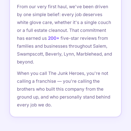
From our very first haul, we've been driven
by one simple belief: every job deserves
white glove care, whether it's a single couch
or a full estate cleanout. That commitment
has earned us
200+
five-star reviews from
families and businesses throughout Salem,
Swampscott, Beverly, Lynn, Marblehead, and
beyond.
When you call The Junk Heroes, you're not
calling a franchise — you're calling the
brothers who built this company from the
ground up, and who personally stand behind
every job we do.