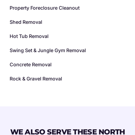
Property Foreclosure Cleanout
Shed Removal
Hot Tub Removal
Swing Set & Jungle Gym Removal
Concrete Removal
Rock & Gravel Removal
WE ALSO SERVE THESE NORTH