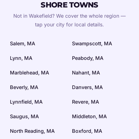
SHORE TOWNS
Not in Wakefield? We cover the whole region —
tap your city for local details.
Salem, MA
Swampscott, MA
Lynn, MA
Peabody, MA
Marblehead, MA
Nahant, MA
Beverly, MA
Danvers, MA
Lynnfield, MA
Revere, MA
Saugus, MA
Middleton, MA
North Reading, MA
Boxford, MA