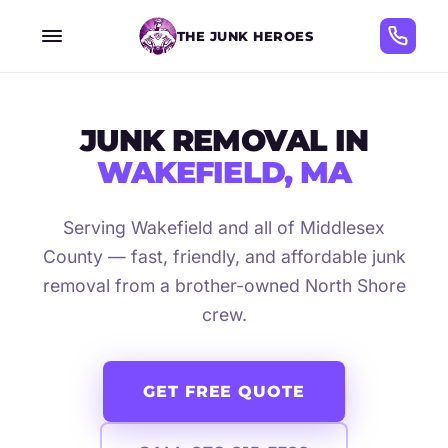
THE JUNK HEROES
JUNK REMOVAL IN
WAKEFIELD, MA
Serving Wakefield and all of Middlesex
County — fast, friendly, and affordable junk
removal from a brother-owned North Shore
crew.
GET FREE QUOTE