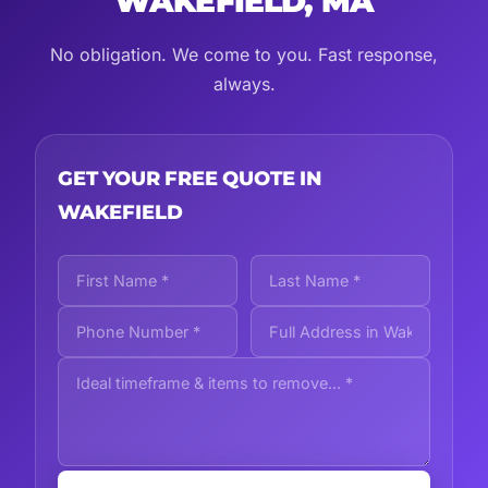
WAKEFIELD, MA
No obligation. We come to you. Fast response,
always.
GET YOUR FREE QUOTE IN
WAKEFIELD