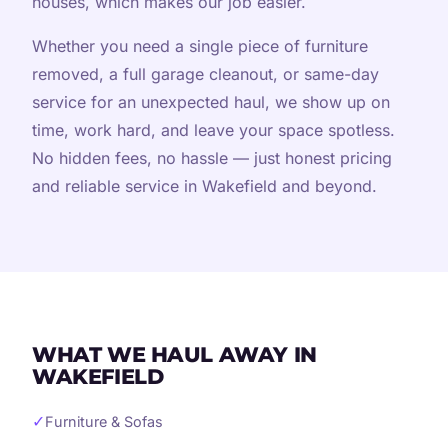
houses, which makes our job easier.
Whether you need a single piece of furniture
removed, a full garage cleanout, or same-day
service for an unexpected haul, we show up on
time, work hard, and leave your space spotless.
No hidden fees, no hassle — just honest pricing
and reliable service in Wakefield and beyond.
WHAT WE HAUL AWAY IN
WAKEFIELD
✓
Furniture & Sofas