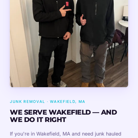
JUNK REMOVAL · WAKEFIELD, MA
WE SERVE WAKEFIELD — AND
WE DO IT RIGHT
If you're in Wakefield, MA and need junk hauled