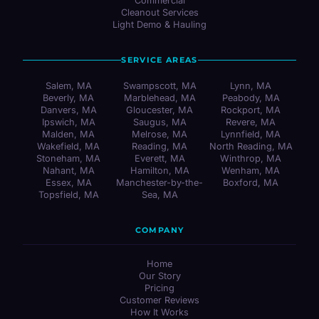
Commercial
Cleanout Services
Light Demo & Hauling
SERVICE AREAS
Salem, MA
Swampscott, MA
Lynn, MA
Beverly, MA
Marblehead, MA
Peabody, MA
Danvers, MA
Gloucester, MA
Rockport, MA
Ipswich, MA
Saugus, MA
Revere, MA
Malden, MA
Melrose, MA
Lynnfield, MA
Wakefield, MA
Reading, MA
North Reading, MA
Stoneham, MA
Everett, MA
Winthrop, MA
Nahant, MA
Hamilton, MA
Wenham, MA
Essex, MA
Manchester-by-the-
Boxford, MA
Topsfield, MA
Sea, MA
COMPANY
Home
Our Story
Pricing
Customer Reviews
How It Works