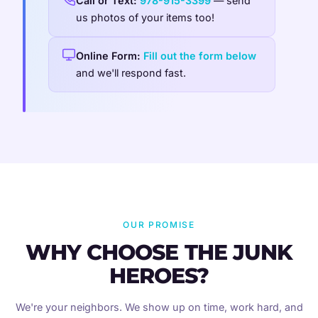
Call or Text:
978-915-3399
— send
us photos of your items too!
Online Form:
Fill out the form below
and we'll respond fast.
OUR PROMISE
WHY CHOOSE THE JUNK
HEROES?
We're your neighbors. We show up on time, work hard, and