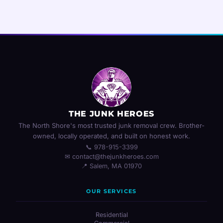
THE JUNK HEROES
The North Shore's most trusted junk removal crew. Brother-
owned, locally operated, and built on honest work.
📞 978-915-3399
✉ contact@thejunkheroes.com
📍 Salem, MA 01970
OUR SERVICES
Residential