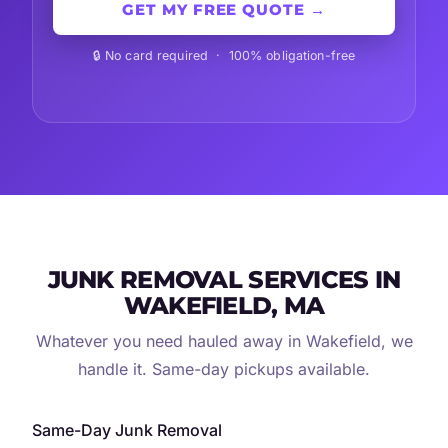
GET MY FREE QUOTE →
🔒 No card required · 100% obligation-free
JUNK REMOVAL SERVICES IN
WAKEFIELD, MA
Whatever you need hauled away in Wakefield, we
handle it. Same-day pickups available.
Same-Day Junk Removal