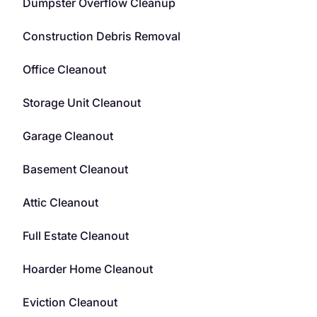
Dumpster Overflow Cleanup
Construction Debris Removal
Office Cleanout
Storage Unit Cleanout
Garage Cleanout
Basement Cleanout
Attic Cleanout
Full Estate Cleanout
Hoarder Home Cleanout
Eviction Cleanout