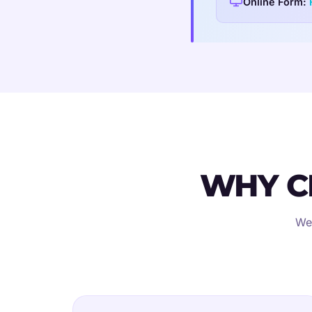
Online Form:
WHY C
We'