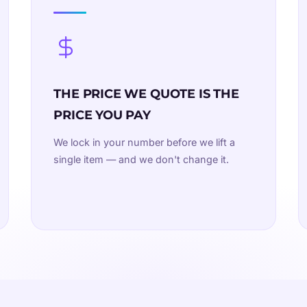
THE PRICE WE QUOTE IS THE
PRICE YOU PAY
We lock in your number before we lift a
single item — and we don't change it.