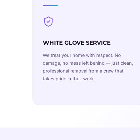
WHITE GLOVE SERVICE
We treat your home with respect. No
damage, no mess left behind — just clean,
professional removal from a crew that
takes pride in their work.