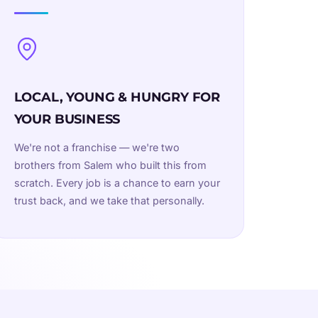
LOCAL, YOUNG & HUNGRY FOR
YOUR BUSINESS
We're not a franchise — we're two
brothers from Salem who built this from
scratch. Every job is a chance to earn your
trust back, and we take that personally.