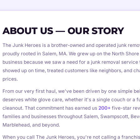
ABOUT US — OUR STORY
The Junk Heroes is a brother-owned and operated junk rem
proudly rooted in Salem, MA. We grew up on the North Shore 
business because we saw a need for a junk removal service t
showed up on time, treated customers like neighbors, and c
prices.
From our very first haul, we've been driven by one simple bel
deserves white glove care, whether it's a single couch or a fu
cleanout. That commitment has earned us
200+
five-star re
families and businesses throughout Salem, Swampscott, Beve
Marblehead, and beyond.
When you call The Junk Heroes, you're not calling a franchi