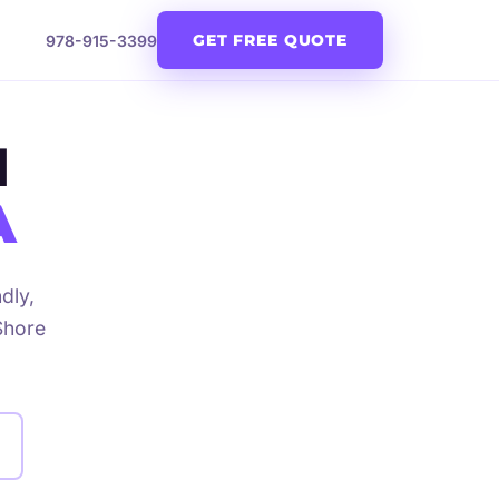
GET FREE QUOTE
978-915-3399
N
A
dly,
Shore