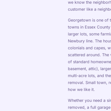
we know the neighborh
customer like a neigh
Georgetown is one of t
towns in Essex County —
larger lots, some farm
Newbury line. The hous
colonials and capes, 
scattered around. The 
of standard homeowner
basement, attic), large
multi-acre lots, and th
removal. Small town, r
how we like it.
Whether you need a sin
removed, a full garage