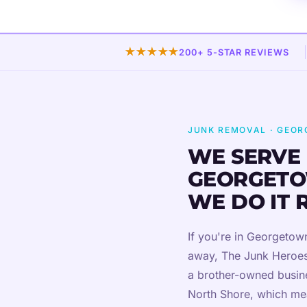
★★★★★
200+ 5-STAR REVIEWS
JUNK REMOVAL · GEO
WE SERVE
GEORGETO
WE DO IT 
If you're in Georgeto
away, The Junk Heroes
a brother-owned busine
North Shore, which me