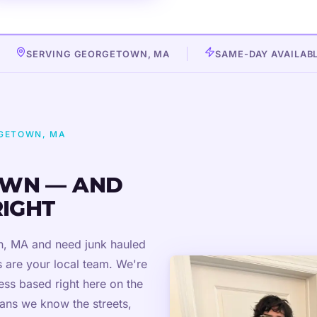
SERVING GEORGETOWN, MA
SAME-DAY AVAILAB
RGETOWN, MA
WN — AND
RIGHT
wn, MA and need junk hauled
 are your local team. We're
ss based right here on the
ans we know the streets,