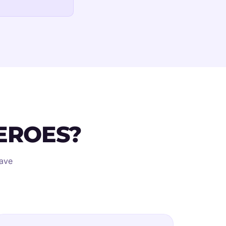
EROES?
eave