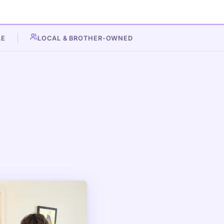
LE
LOCAL & BROTHER-OWNED