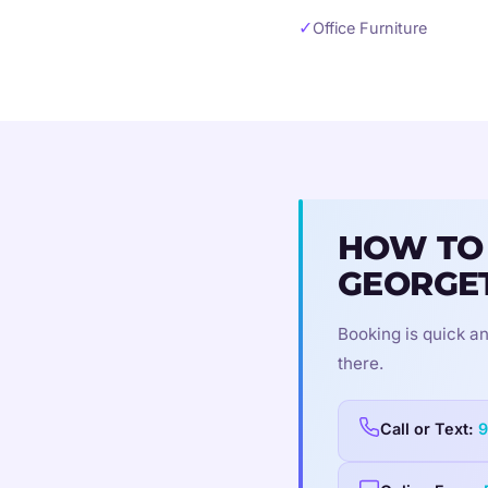
✓
Office Furniture
HOW TO
GEORGE
Booking is quick an
there.
Call or Text:
9