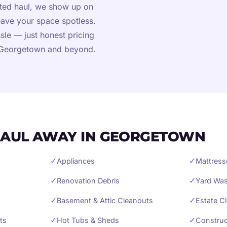
cted haul, we show up on
eave your space spotless.
sle — just honest pricing
n Georgetown and beyond.
AUL AWAY IN GEORGETOWN
✓
✓
Appliances
Mattress
✓
✓
Renovation Debris
Yard Was
✓
✓
Basement & Attic Cleanouts
Estate C
✓
✓
ts
Hot Tubs & Sheds
Construc