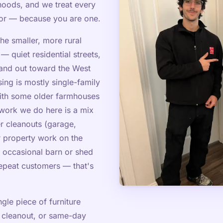
oods, and we treat every
bor — because you are one.
he smaller, more rural
 quiet residential streets,
land out toward the West
ing is mostly single-family
with some older farmhouses
work we do here is a mix
 cleanouts (garage,
r property work on the
e occasional barn or shed
epeat customers — that's
gle piece of furniture
 cleanout, or same-day