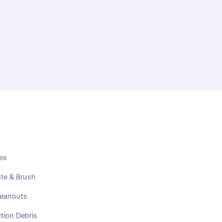
es
te & Brush
leanouts
tion Debris