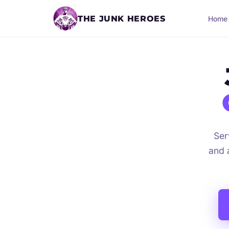
THE JUNK HEROES
Home
Ser
and 