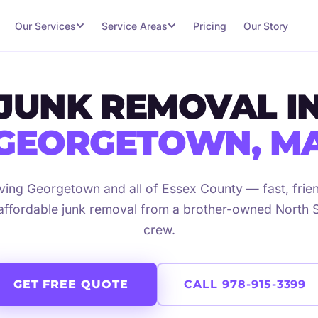
Our Services
Service Areas
Pricing
Our Story
JUNK REMOVAL I
GEORGETOWN, M
ving Georgetown and all of Essex County — fast, frien
affordable junk removal from a brother-owned North 
crew.
GET FREE QUOTE
CALL 978-915-3399