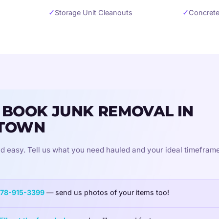
✓
✓
Storage Unit Cleanouts
Concrete
 BOOK JUNK REMOVAL IN
TOWN
d easy. Tell us what you need hauled and your ideal timeframe
78-915-3399
— send us photos of your items too!