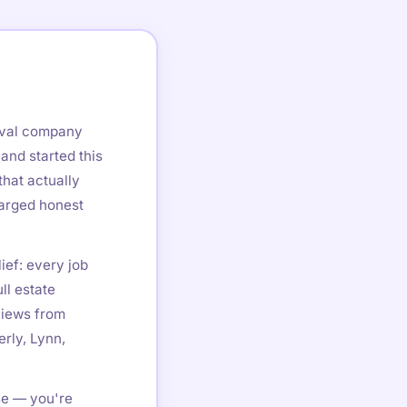
oval company
and started this
hat actually
harged honest
ief: every job
ll estate
views from
rly, Lynn,
se — you're