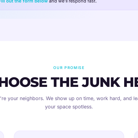
Fill out the form below
and we'll respond fast.
OUR PROMISE
HOOSE THE JUNK H
re your neighbors. We show up on time, work hard, and l
your space spotless.