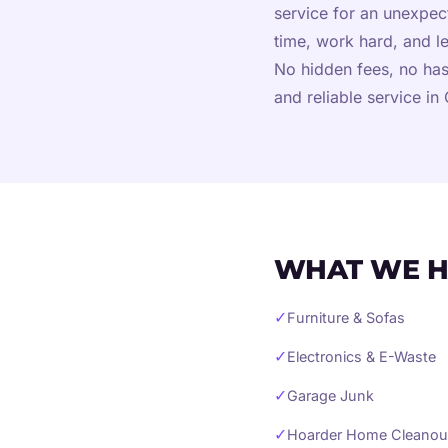
service for an unexpe
time, work hard, and l
No hidden fees, no has
and reliable service i
WHAT WE H
✓
Furniture & Sofas
✓
Electronics & E-Waste
✓
Garage Junk
✓
Hoarder Home Cleanou