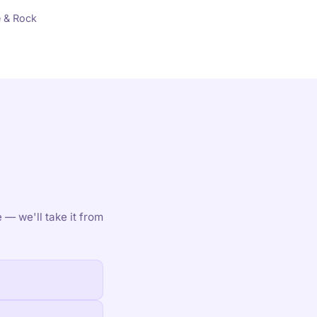
 & Rock
 — we'll take it from