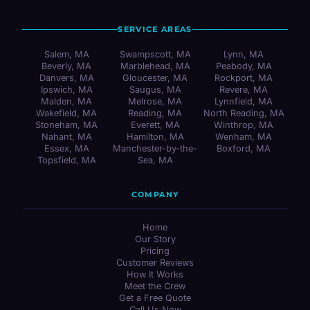
SERVICE AREAS
Salem, MA
Swampscott, MA
Lynn, MA
Beverly, MA
Marblehead, MA
Peabody, MA
Danvers, MA
Gloucester, MA
Rockport, MA
Ipswich, MA
Saugus, MA
Revere, MA
Malden, MA
Melrose, MA
Lynnfield, MA
Wakefield, MA
Reading, MA
North Reading, MA
Stoneham, MA
Everett, MA
Winthrop, MA
Nahant, MA
Hamilton, MA
Wenham, MA
Essex, MA
Manchester-by-the-
Boxford, MA
Topsfield, MA
Sea, MA
COMPANY
Home
Our Story
Pricing
Customer Reviews
How It Works
Meet the Crew
Get a Free Quote
Call Us Now