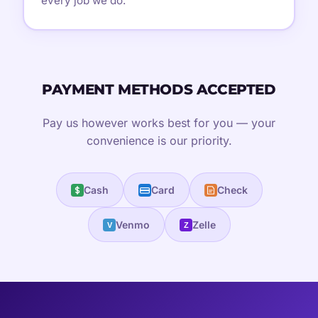
every job we do.
PAYMENT METHODS ACCEPTED
Pay us however works best for you — your
convenience is our priority.
Cash
Card
Check
Venmo
Zelle
V
Z