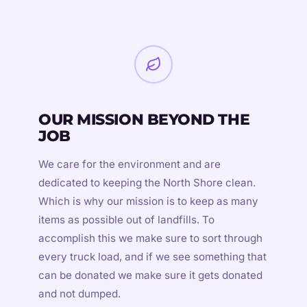
OUR MISSION BEYOND THE
JOB
We care for the environment and are
dedicated to keeping the North Shore clean.
Which is why our mission is to keep as many
items as possible out of landfills. To
accomplish this we make sure to sort through
every truck load, and if we see something that
can be donated we make sure it gets donated
and not dumped.