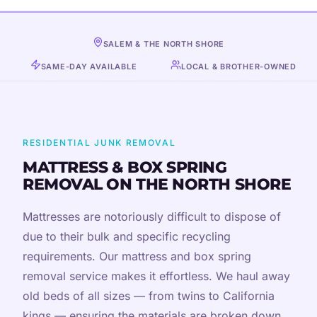
SALEM & THE NORTH SHORE
SAME-DAY AVAILABLE
LOCAL & BROTHER-OWNED
RESIDENTIAL JUNK REMOVAL
MATTRESS & BOX SPRING
REMOVAL ON THE NORTH SHORE
Mattresses are notoriously difficult to dispose of
due to their bulk and specific recycling
requirements. Our mattress and box spring
removal service makes it effortless. We haul away
old beds of all sizes — from twins to California
kings — ensuring the materials are broken down