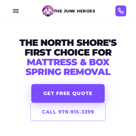
THE JUNK HEROES
THE NORTH SHORE'S
FIRST CHOICE FOR
MATTRESS & BOX
SPRING REMOVAL
GET FREE QUOTE
CALL 978-915-3399