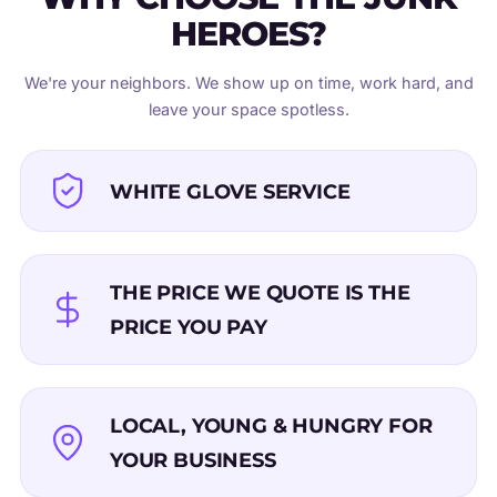
HEROES?
We're your neighbors. We show up on time, work hard, and
leave your space spotless.
WHITE GLOVE SERVICE
THE PRICE WE QUOTE IS THE
PRICE YOU PAY
LOCAL, YOUNG & HUNGRY FOR
YOUR BUSINESS