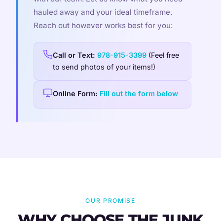
hauled away and your ideal timeframe.
Reach out however works best for you:
Call or Text:
978-915-3399
(Feel free
to send photos of your items!)
Online Form:
Fill out the form below
OUR PROMISE
WHY CHOOSE THE JUNK