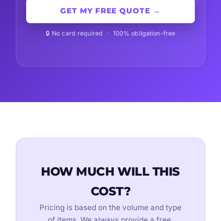
GET MY FREE QUOTE →
🔒 No card required · 100% obligation-free
HOW MUCH WILL THIS
COST?
Pricing is based on the volume and type
of items. We always provide a free,