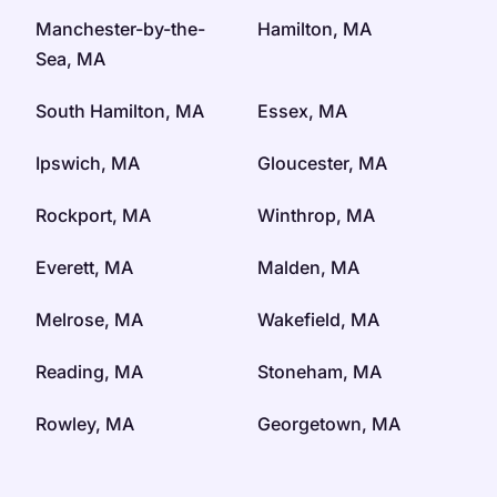
Manchester-by-the-
Hamilton, MA
Sea, MA
South Hamilton, MA
Essex, MA
Ipswich, MA
Gloucester, MA
Rockport, MA
Winthrop, MA
Everett, MA
Malden, MA
Melrose, MA
Wakefield, MA
Reading, MA
Stoneham, MA
Rowley, MA
Georgetown, MA