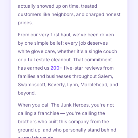
actually showed up on time, treated
customers like neighbors, and charged honest
prices.
From our very first haul, we've been driven
by one simple belief: every job deserves
white glove care, whether it's a single couch
or a full estate cleanout. That commitment
has earned us
200+
five-star reviews from
families and businesses throughout Salem,
Swampscott, Beverly, Lynn, Marblehead, and
beyond.
When you call The Junk Heroes, you're not
calling a franchise — you're calling the
brothers who built this company from the
ground up, and who personally stand behind