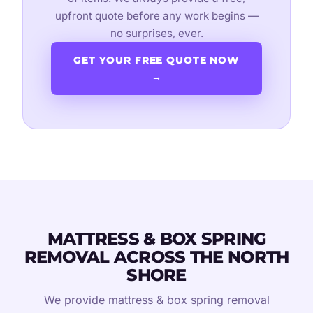
upfront quote before any work begins —
no surprises, ever.
GET YOUR FREE QUOTE NOW
→
MATTRESS & BOX SPRING
REMOVAL ACROSS THE NORTH
SHORE
We provide mattress & box spring removal