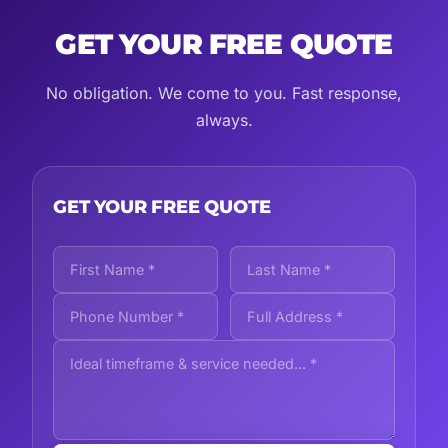
GET YOUR FREE QUOTE
No obligation. We come to you. Fast response,
always.
GET YOUR FREE QUOTE