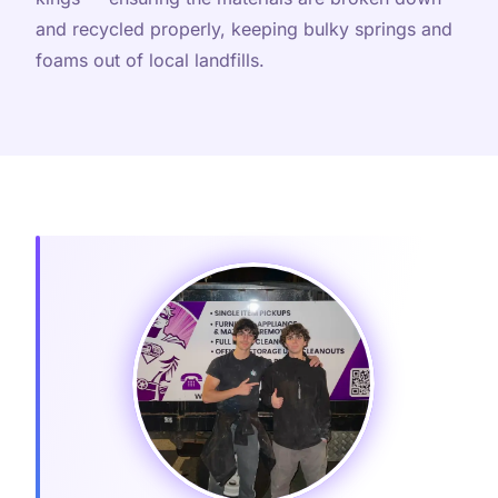
and recycled properly, keeping bulky springs and
foams out of local landfills.