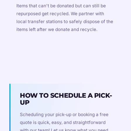
Items that can't be donated but can still be
repurposed get recycled. We partner with
local transfer stations to safely dispose of the
items left after we donate and recycle.
HOW TO SCHEDULE A PICK-
UP
Scheduling your pick-up or booking a free
quote is quick, easy, and straightforward
with our team! Let us know what you need