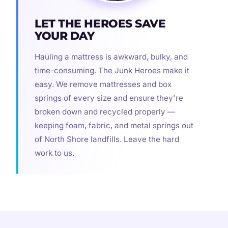
LET THE HEROES SAVE
YOUR DAY
Hauling a mattress is awkward, bulky, and
time-consuming. The Junk Heroes make it
easy. We remove mattresses and box
springs of every size and ensure they're
broken down and recycled properly —
keeping foam, fabric, and metal springs out
of North Shore landfills. Leave the hard
work to us.