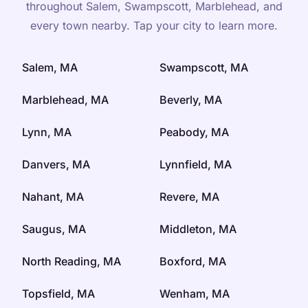
throughout Salem, Swampscott, Marblehead, and
every town nearby. Tap your city to learn more.
Salem, MA
Swampscott, MA
Marblehead, MA
Beverly, MA
Lynn, MA
Peabody, MA
Danvers, MA
Lynnfield, MA
Nahant, MA
Revere, MA
Saugus, MA
Middleton, MA
North Reading, MA
Boxford, MA
Topsfield, MA
Wenham, MA