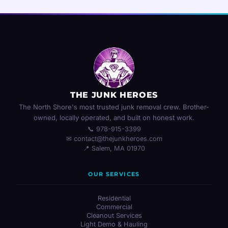
THE JUNK HEROES
The North Shore's most trusted junk removal crew. Brother-
owned, locally operated, and built on honest work.
📞 978-915-3399
✉ contact@thejunkheroes.com
📍 Salem, MA 01970
OUR SERVICES
Residential
Commercial
Cleanout Services
Light Demo & Hauling