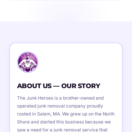
ABOUT US — OUR STORY
The Junk Heroes is a brother-owned and
operated junk removal company proudly
rooted in Salem, MA. We grew up on the North
Shore and started this business because we
saw a need for a junk removal service that