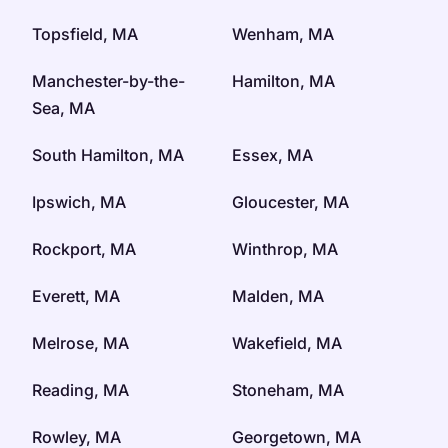
Topsfield, MA
Wenham, MA
Manchester-by-the-
Hamilton, MA
Sea, MA
South Hamilton, MA
Essex, MA
Ipswich, MA
Gloucester, MA
Rockport, MA
Winthrop, MA
Everett, MA
Malden, MA
Melrose, MA
Wakefield, MA
Reading, MA
Stoneham, MA
Rowley, MA
Georgetown, MA