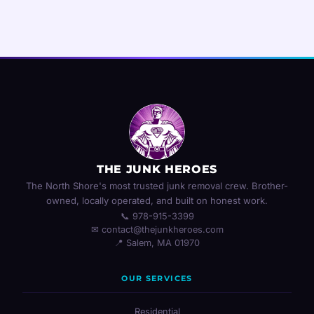
THE JUNK HEROES
The North Shore's most trusted junk removal crew. Brother-
owned, locally operated, and built on honest work.
📞 978-915-3399
✉ contact@thejunkheroes.com
📍 Salem, MA 01970
OUR SERVICES
Residential