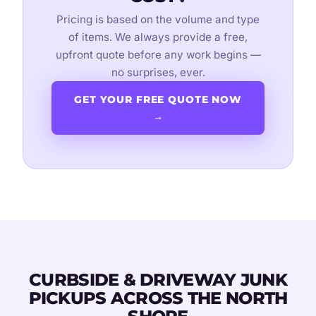
Pricing is based on the volume and type
of items. We always provide a free,
upfront quote before any work begins —
no surprises, ever.
GET YOUR FREE QUOTE NOW
→
CURBSIDE & DRIVEWAY JUNK
PICKUPS ACROSS THE NORTH