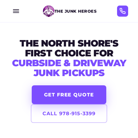
THE JUNK HEROES
THE NORTH SHORE'S
FIRST CHOICE FOR
CURBSIDE & DRIVEWAY
JUNK PICKUPS
GET FREE QUOTE
CALL 978-915-3399