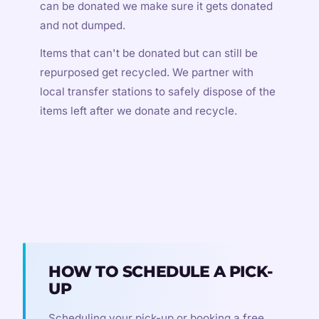
can be donated we make sure it gets donated
and not dumped.
Items that can't be donated but can still be
repurposed get recycled. We partner with
local transfer stations to safely dispose of the
items left after we donate and recycle.
HOW TO SCHEDULE A PICK-
UP
Scheduling your pick-up or booking a free