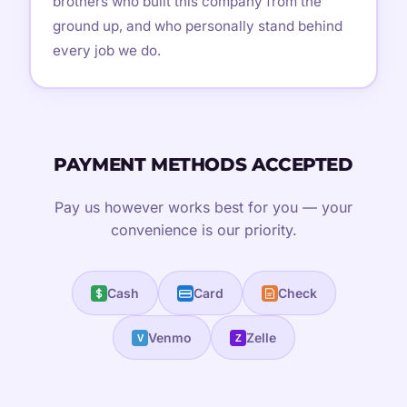
brothers who built this company from the
ground up, and who personally stand behind
every job we do.
PAYMENT METHODS ACCEPTED
Pay us however works best for you — your
convenience is our priority.
Cash
Card
Check
Venmo
Zelle
V
Z