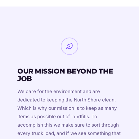
OUR MISSION BEYOND THE
JOB
We care for the environment and are
dedicated to keeping the North Shore clean.
Which is why our mission is to keep as many
items as possible out of landfills. To
accomplish this we make sure to sort through
every truck load, and if we see something that