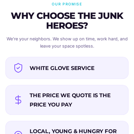
OUR PROMISE
WHY CHOOSE THE JUNK
HEROES?
We're your neighbors. We show up on time, work hard, and
leave your space spotless.
WHITE GLOVE SERVICE
THE PRICE WE QUOTE IS THE
PRICE YOU PAY
LOCAL, YOUNG & HUNGRY FOR