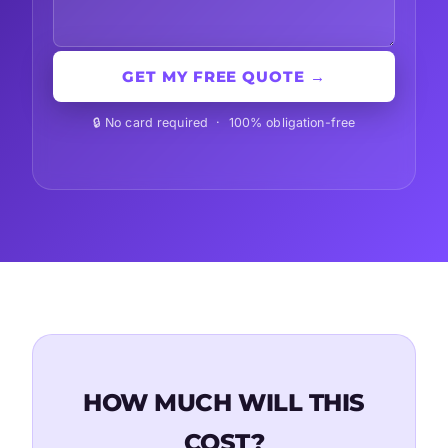
GET MY FREE QUOTE →
🔒 No card required · 100% obligation-free
HOW MUCH WILL THIS
COST?