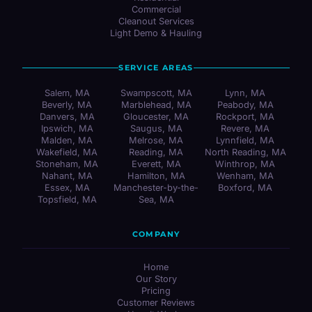
Commercial
Cleanout Services
Light Demo & Hauling
SERVICE AREAS
Salem, MA
Swampscott, MA
Lynn, MA
Beverly, MA
Marblehead, MA
Peabody, MA
Danvers, MA
Gloucester, MA
Rockport, MA
Ipswich, MA
Saugus, MA
Revere, MA
Malden, MA
Melrose, MA
Lynnfield, MA
Wakefield, MA
Reading, MA
North Reading, MA
Stoneham, MA
Everett, MA
Winthrop, MA
Nahant, MA
Hamilton, MA
Wenham, MA
Essex, MA
Manchester-by-the-
Boxford, MA
Topsfield, MA
Sea, MA
COMPANY
Home
Our Story
Pricing
Customer Reviews