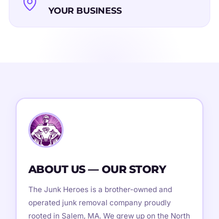
YOUR BUSINESS
ABOUT US — OUR STORY
The Junk Heroes is a brother-owned and
operated junk removal company proudly
rooted in Salem, MA. We grew up on the North