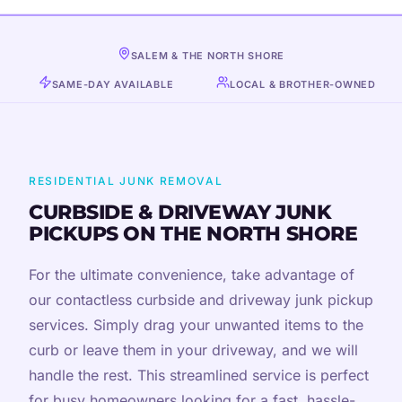
SALEM & THE NORTH SHORE
SAME-DAY AVAILABLE
LOCAL & BROTHER-OWNED
RESIDENTIAL JUNK REMOVAL
CURBSIDE & DRIVEWAY JUNK
PICKUPS ON THE NORTH SHORE
For the ultimate convenience, take advantage of
our contactless curbside and driveway junk pickup
services. Simply drag your unwanted items to the
curb or leave them in your driveway, and we will
handle the rest. This streamlined service is perfect
for busy homeowners looking for a fast, hassle-