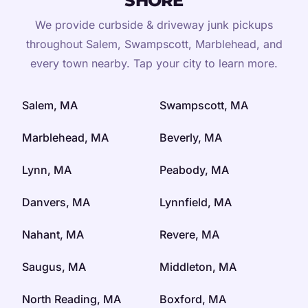
SHORE
We provide curbside & driveway junk pickups
throughout Salem, Swampscott, Marblehead, and
every town nearby. Tap your city to learn more.
Salem, MA
Swampscott, MA
Marblehead, MA
Beverly, MA
Lynn, MA
Peabody, MA
Danvers, MA
Lynnfield, MA
Nahant, MA
Revere, MA
Saugus, MA
Middleton, MA
North Reading, MA
Boxford, MA