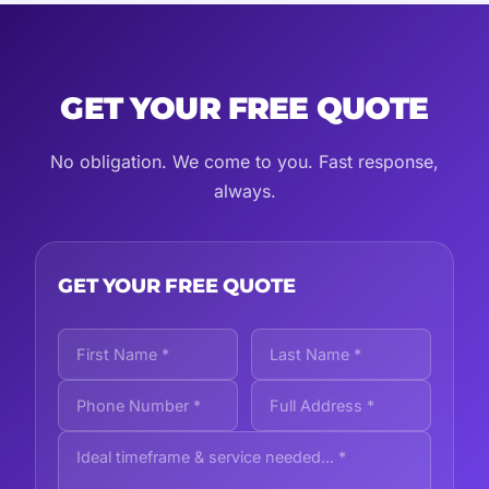
GET YOUR FREE QUOTE
No obligation. We come to you. Fast response,
always.
GET YOUR FREE QUOTE