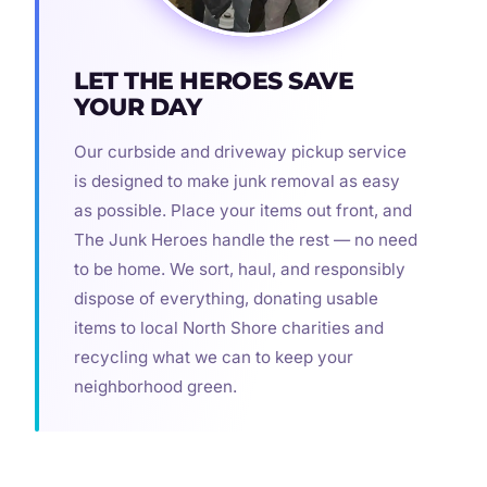
LET THE HEROES SAVE
YOUR DAY
Our curbside and driveway pickup service
is designed to make junk removal as easy
as possible. Place your items out front, and
The Junk Heroes handle the rest — no need
to be home. We sort, haul, and responsibly
dispose of everything, donating usable
items to local North Shore charities and
recycling what we can to keep your
neighborhood green.