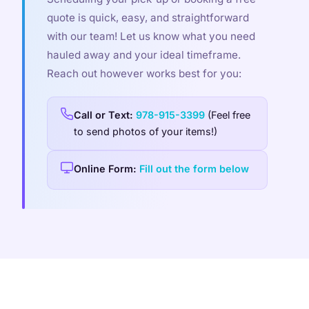
quote is quick, easy, and straightforward
with our team! Let us know what you need
hauled away and your ideal timeframe.
Reach out however works best for you:
Call or Text:
978-915-3399
(Feel free
to send photos of your items!)
Online Form:
Fill out the form below