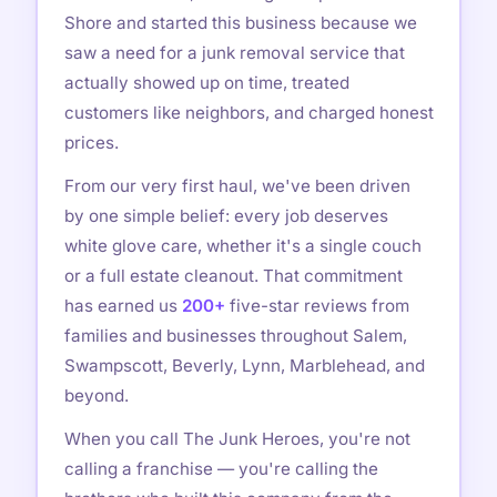
Shore and started this business because we
saw a need for a junk removal service that
actually showed up on time, treated
customers like neighbors, and charged honest
prices.
From our very first haul, we've been driven
by one simple belief: every job deserves
white glove care, whether it's a single couch
or a full estate cleanout. That commitment
has earned us
200+
five-star reviews from
families and businesses throughout Salem,
Swampscott, Beverly, Lynn, Marblehead, and
beyond.
When you call The Junk Heroes, you're not
calling a franchise — you're calling the