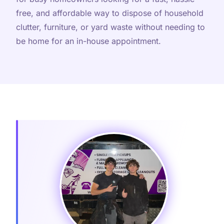
free, and affordable way to dispose of household
clutter, furniture, or yard waste without needing to
be home for an in-house appointment.